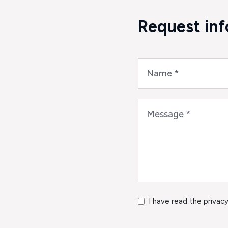
Request in
I have read the privacy