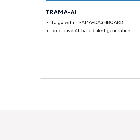
TRAMA-AI
ysiological
to go with TRAMA-DASHBOARD
llected by
predictive AI-based alert generation
ing alerts
ical and/or