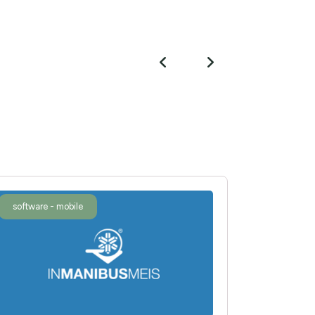
software - mobile
software 