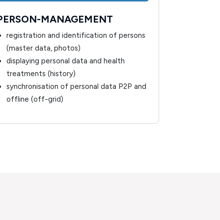
PERSON-MANAGEMENT
PERSON
registration and identification of persons
overview
(master data, photos)
related 
displaying personal data and health
monitor
treatments (history)
synchronisation of personal data P2P and
offline (off-grid)