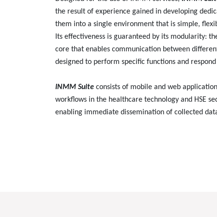
the result of experience gained in developing dedic
them into a single environment that is simple, flexi
Its effectiveness is guaranteed by its modularity: t
core that enables communication between different
designed to perform specific functions and respond 
INMM Suite
consists of mobile and web application
workflows in the healthcare technology and HSE sec
enabling immediate dissemination of collected dat