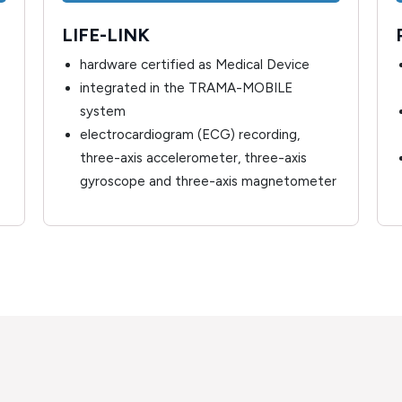
LIFE-LINK
hardware certified as Medical Device
integrated in the TRAMA-MOBILE
system
electrocardiogram (ECG) recording,
three-axis accelerometer, three-axis
gyroscope and three-axis magnetometer