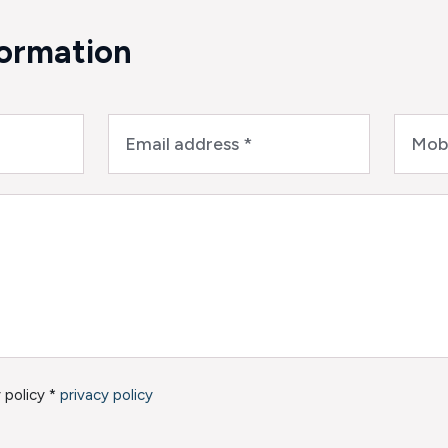
formation
 policy *
privacy policy