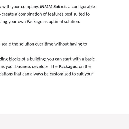
ow with your company.
INMM Suite
is a configurable
o create a combination of features best suited to
ding your own Package as optimal solution.
n scale the solution over time without having to
ding blocks of a building: you can start with a basic
t as your business develops. The
Packages
, on the
dations that can always be customized to suit your