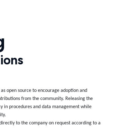
g
ions
e as open source to encourage adoption and
ntributions from the community. Releasing the
cy in procedures and data management while
ity.
directly to the company on request according to a