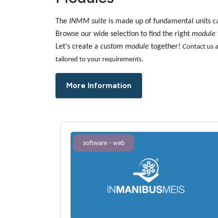
The
INMM suite
is made up of fundamental units c
Browse our wide selection to find the right
module
Let's create a
custom module
together!
Contact us a
tailored to your requirements.
More Information
software - web