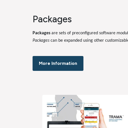
Packages
Packages
are sets of preconfigured software
modu
Packages
can be expanded using other customizab
More Information