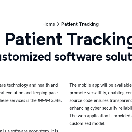
Home
Patient Tracking
Patient Trackin
stomized software solut
hcare technology and health and
The mobile app will be availabl
cal evolution and keeping pace
promote versatility, enabling co
hese services is the
INMM Suite
.
source code ensures transparen
enhancing cyber security reliabil
The web application is provided 
customized model.
e
is a software ecosystem. It is