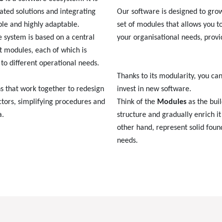
ated solutions and integrating
Our software is designed to gr
ble and highly adaptable.
set of modules that allows you t
he system is based on a central
your organisational needs, provi
 modules, each of which is
to different operational needs.
Thanks to its modularity, you ca
s that work together to redesign
invest in new software.
tors, simplifying procedures and
Think of the
Modules
as the buil
a.
structure and gradually enrich i
other hand, represent solid foun
needs.