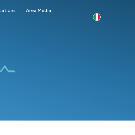
cations
Area Media