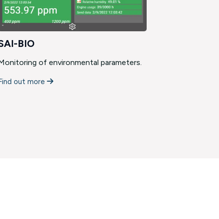
SAI-BIO
Custom
Monitoring of environmental parameters.
We develop
that are d
Find out more
Find out m