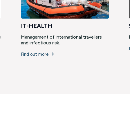
IT-HEALTH
s
Management of international travellers
and infectious risk.
Find out more