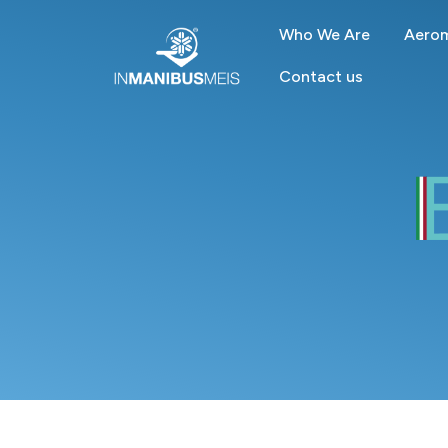
Who We Are
Aerom
Contact us