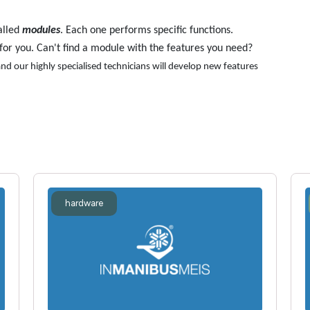
alled
modules
. Each one performs specific functions.
for you. Can't find a module with the features you need?
nd our highly specialised technicians will develop new features
hardware