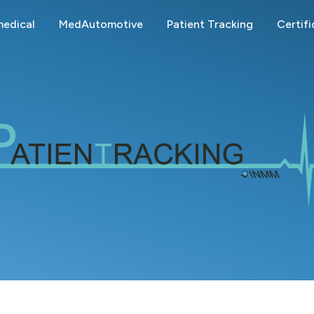
edical
MedAutomotive
Patient Tracking
Certifi