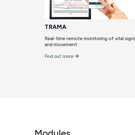
TRAMA
cies and
Real-time remote monitoring of vital sign
field. …
and movement.
Find out more
Modules