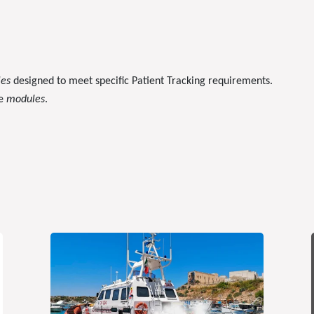
les
designed to meet specific Patient Tracking requirements.
le
modules
.