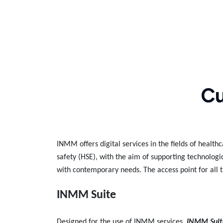
Cu
INMM offers digital services in the fields of healt
safety (HSE), with the aim of supporting technologi
with contemporary needs. The access point for all t
INMM Suite
Designed for the use of INMM services,
INMM Suit