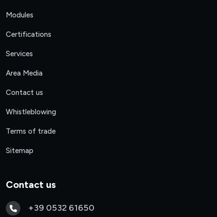
Modules
Certifications
Services
Area Media
Contact us
Whistleblowing
Terms of trade
Sitemap
Contact us
+39 0532 61650