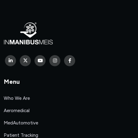
Menu
Who We Are
Aeromedical
MedAutomotive
Patient Tracking