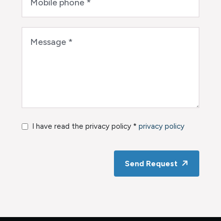
I have read the privacy policy *
privacy policy
Send Request