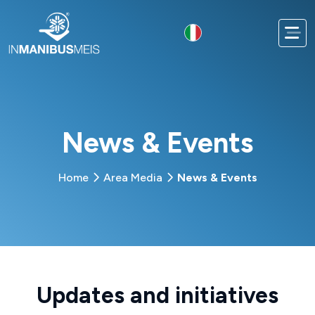
News & Events
Home
Area Media
News & Events
Updates and initiatives